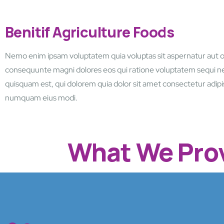
Benitif Agriculture Foods
Nemo enim ipsam voluptatem quia voluptas sit aspernatur aut o
consequunte magni dolores eos qui ratione voluptatem sequi n
quisquam est, qui dolorem quia dolor sit amet consectetur adipis
numquam eius modi.
What We Prov