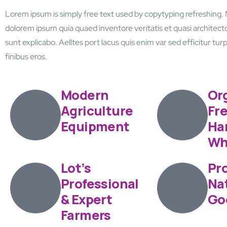
Lorem ipsum is simply free text used by copytyping refreshing.
dolorem ipsum quia quaed inventore veritatis et quasi architecto
sunt explicabo. Aelltes port lacus quis enim var sed efficitur turpi
finibus eros.
Modern
Or
Agriculture
Fr
Equipment
Har
Wh
Lot’s
Pro
Professional
Na
& Expert
Go
Farmers