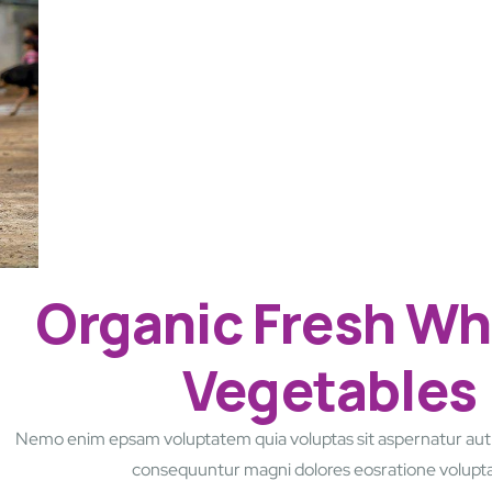
Organic Fresh Wh
Vegetables
Nemo enim epsam voluptatem quia voluptas sit aspernatur aut o
consequuntur magni dolores eosratione volup