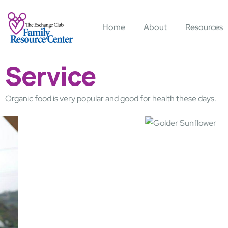
Home
About
Resources
Service
Organic food is very popular and good for health these days.