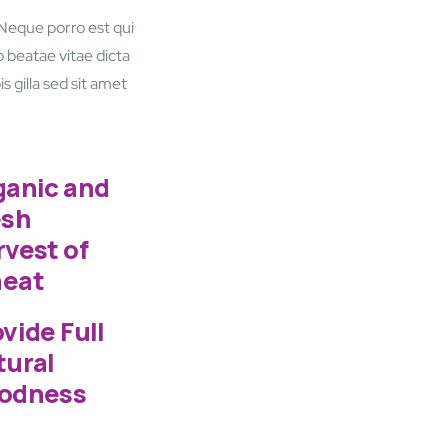
 Neque porro est qui
 beatae vitae dicta
s gilla sed sit amet
ganic and
esh
vest of
eat
vide Full
tural
odness