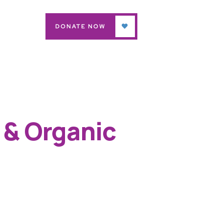
DONATE NOW
 & Organic