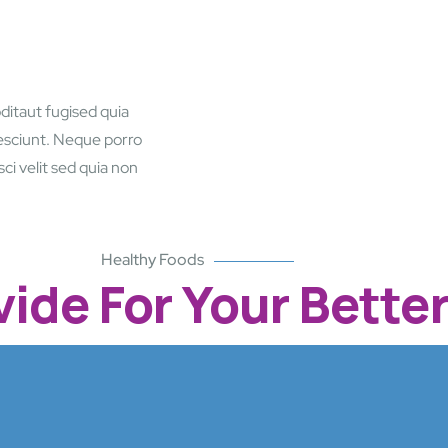
ditaut fugised quia
esciunt. Neque porro
ci velit sed quia non
Healthy Foods
ide For Your Better