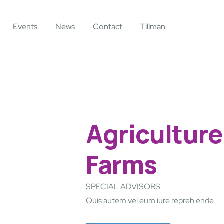
Events
News
Contact
Tillman
Agriculture
Farms
SPECIAL ADVISORS
Quis autem vel eum iure repreh ende