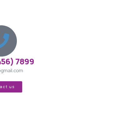
456) 7899
gmail.com
act us