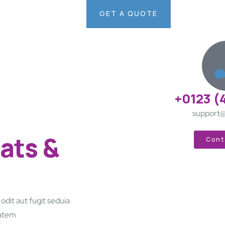
GET A QUOTE
+0123 (
support@
ats &
Cont
dit aut fugit seduia
tatem