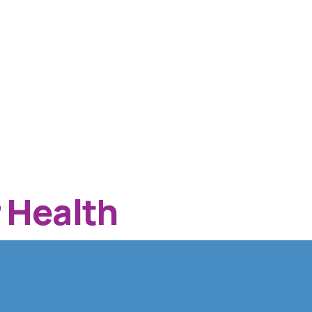
 Health