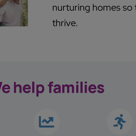
nurturing homes so t
thrive.
e help families