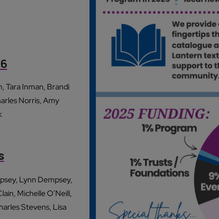
26
, Tara Inman, Brandi
arles Norris, Amy
k
s
empsey, Lynn Dempsey,
in, Michelle O’Neill,
harles Stevens, Lisa