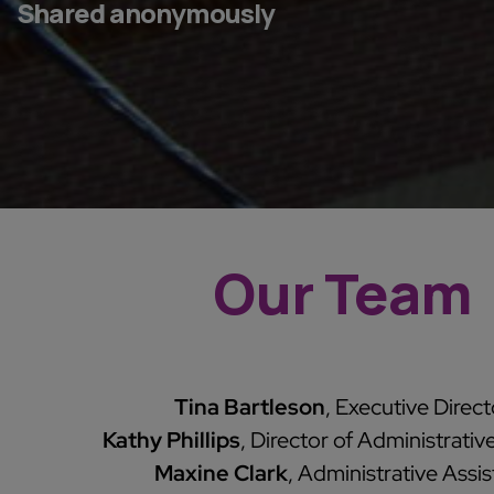
Shared anonymously
Our Team
Tina Bartleson
, Executive Direct
Kathy Phillips
, Director of Administrativ
Maxine Clark
, Administrative Assis