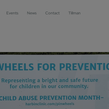
Events
News
Contact
Tillman