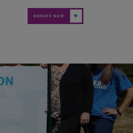
DONATE NOW