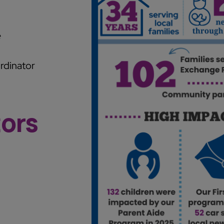
e
rdinator
tors