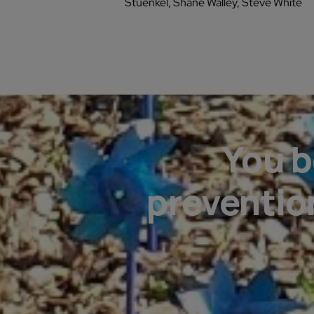
Stuenkel, Shane Walley, Steve White
You b
preventio