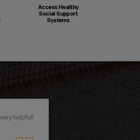
Access Healthy
Create S
Social Support
Home
t
Systems
very helpful!
It was go
help fin