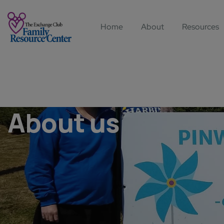
Home
About
Resources
About us