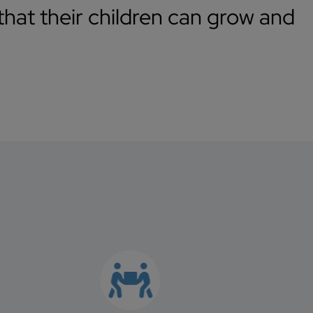
hat their children can grow and