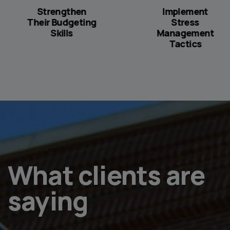
Strengthen
Implement
Their Budgeting
Stress
Skills
Management
Tactics
What clients are
saying
ncerned about us and gave us great advice.