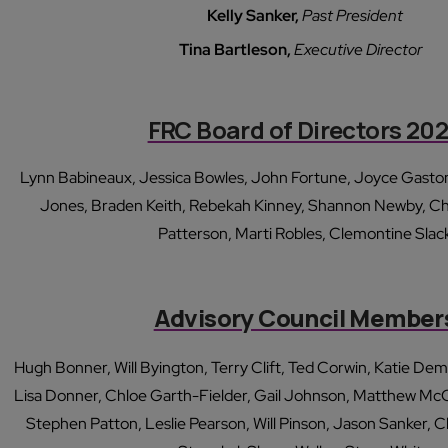
Kelly Sanker,
Past President
Tina Bartleson,
Executive Director
FRC Board of Directors 20
Lynn Babineaux, Jessica Bowles, John Fortune, Joyce Gaston
Jones, Braden Keith, Rebekah Kinney, Shannon Newby, Ch
Patterson, Marti Robles, Clemontine Slac
Advisory Council Member
Hugh Bonner, Will Byington, Terry Clift, Ted Corwin, Katie D
Lisa Donner, Chloe Garth-Fielder, Gail Johnson, Matthew McCla
Stephen Patton, Leslie Pearson, Will Pinson, Jason Sanker, C