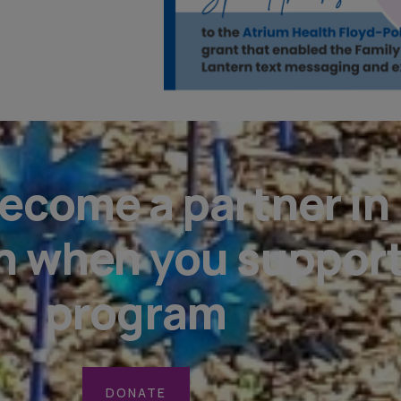
ecome a partner in
n when you support
program
DONATE