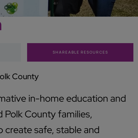
n
SHAREABLE RESOURCES
Polk County
rmative in-home education and
 Polk County families,
create safe, stable and