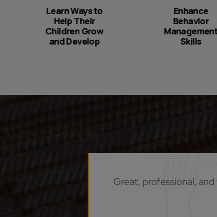
Learn Ways to
Enhance
Help Their
Behavior
Children Grow
Managemen
and Develop
Skills
Great, professional, and 