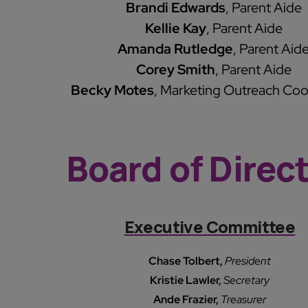
Brandi Edwards
, Parent Aide
Kellie Kay
, Parent Aide
Amanda Rutledge
, Parent Aid
Corey Smith
, Parent Aide
Becky Motes
, Marketing Outreach Coo
Board of Direc
Executive Committee
Chase Tolbert,
President
Kristie Lawler,
Secretary
Ande Frazier,
Treasurer