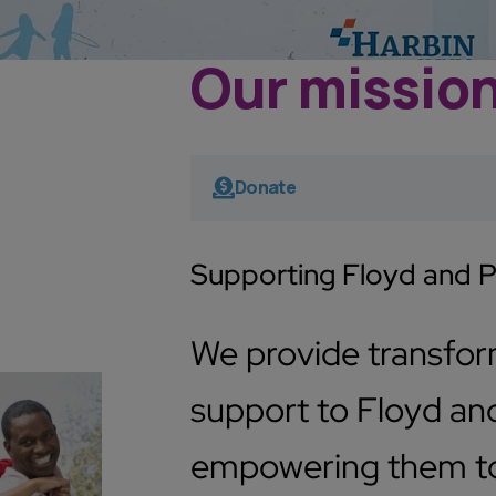
Our missio
Donate
Supporting Floyd and 
We provide transfo
support to Floyd and
empowering them to 