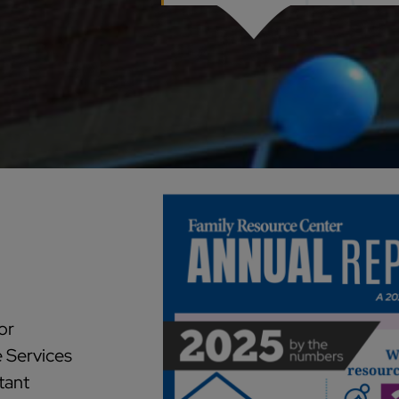
or
e Services
tant