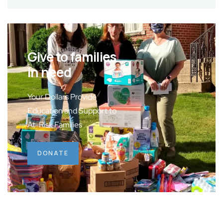
Give to families
in need
Your Dollars Provide
Education and Support to
At-Risk Families
DONATE