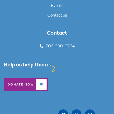
Events
Contact us
Contact
706-290-0764
Help us help them
DONATE NOW