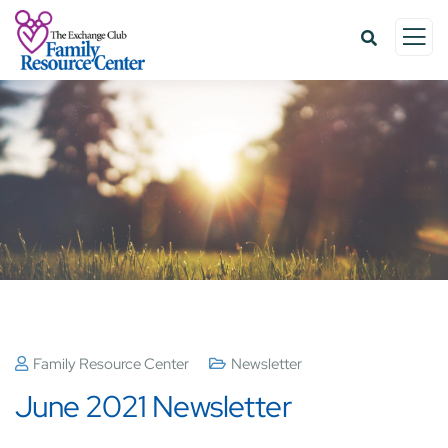
Family Resource Center
Newsletter
June 2021 Newsletter