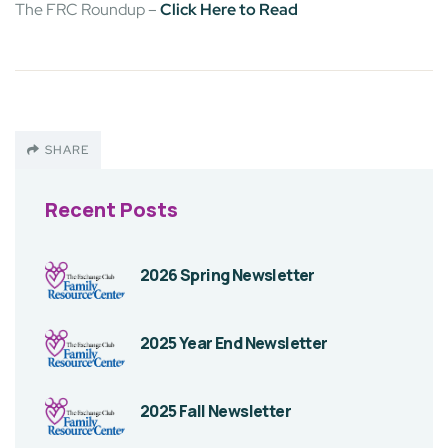
The FRC Roundup –
Click Here to Read
SHARE
Recent Posts
2026 Spring Newsletter
2025 Year End Newsletter
2025 Fall Newsletter