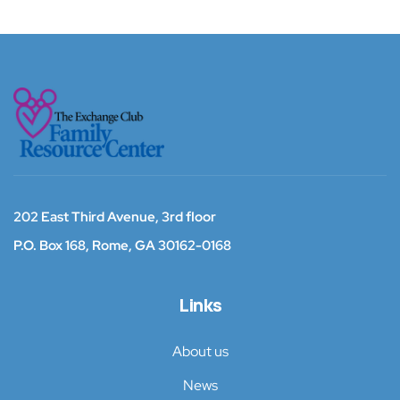
202 East Third Avenue, 3rd floor
P.O. Box 168,
Rome, GA 30162-0168
Links
About us
News