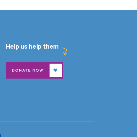
Help us help them
DONATE NOW