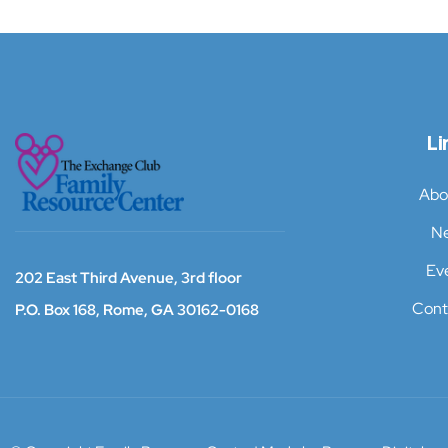
Li
Abo
N
Ev
202 East Third Avenue, 3rd floor
Cont
P.O. Box 168,
Rome, GA 30162-0168