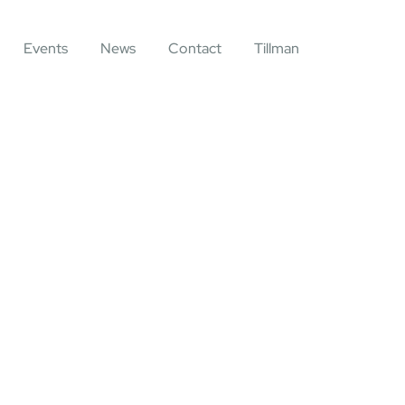
Events
News
Contact
Tillman
ting for Every Business
y activities are taken place around the world.