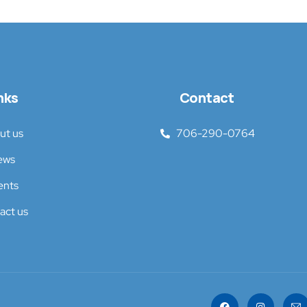
nks
Contact
ut us
706-290-0764
ews
ents
act us