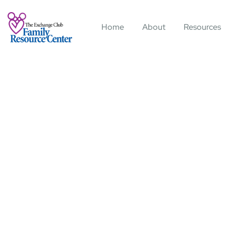
Home
About
Resources
Consul
Charit