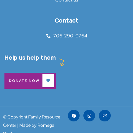
Contact
706-290-0764
Help us help them
DONATE NOW
© Copyright Family Resource
Center |
Made by Romega