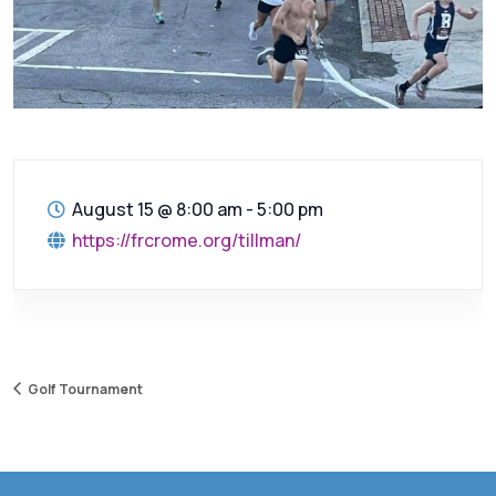
August 15
@
8:00 am - 5:00 pm
https://frcrome.org/tillman/
Golf Tournament