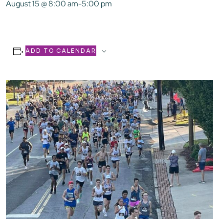
August 15 @ 8:00 am
-
5:00 pm
ADD TO CALENDAR