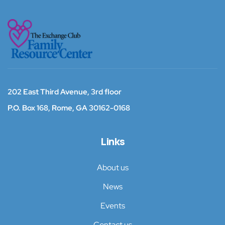
202 East Third Avenue, 3rd floor
P.O. Box 168,
Rome, GA 30162-0168
Links
About us
News
Events
Contact us