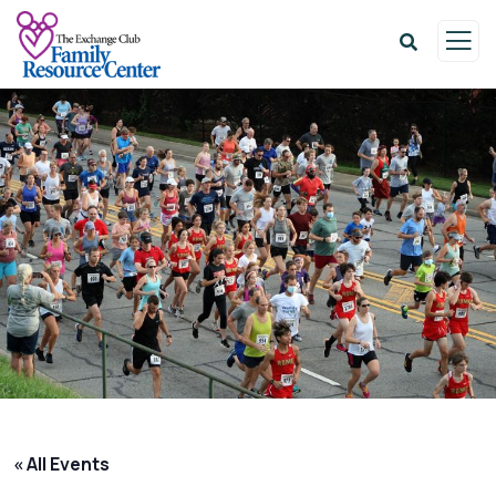
« All Events